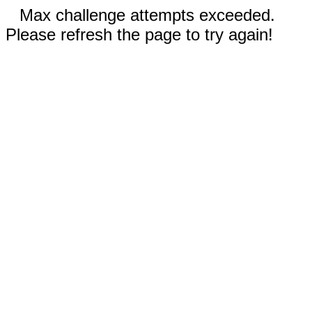
Max challenge attempts exceeded.
Please refresh the page to try again!