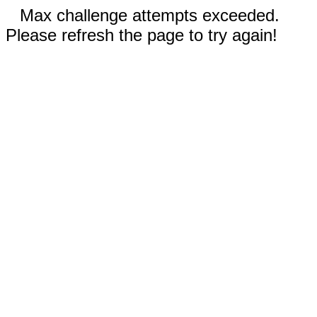
Max challenge attempts exceeded.
Please refresh the page to try again!