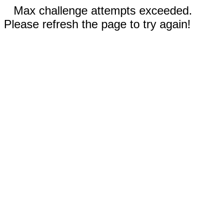
Max challenge attempts exceeded.
Please refresh the page to try again!