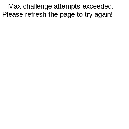
Max challenge attempts exceeded.
Please refresh the page to try again!