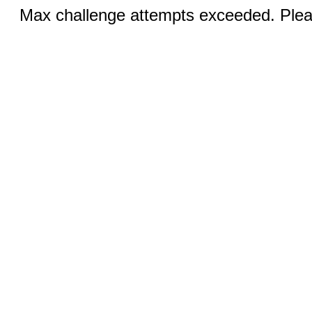
Max challenge attempts exceeded. Pleas