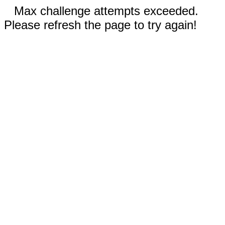
Max challenge attempts exceeded.
Please refresh the page to try again!