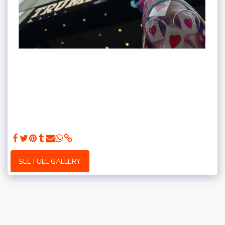
SEE FULL GALLERY