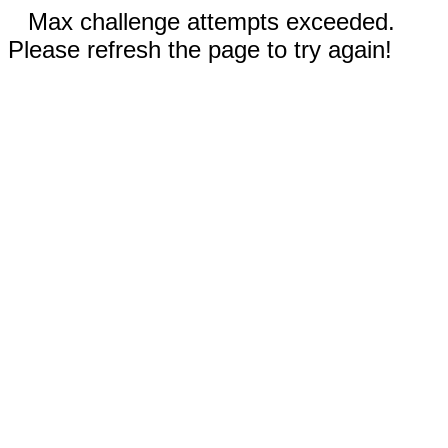
Max challenge attempts exceeded.
Please refresh the page to try again!