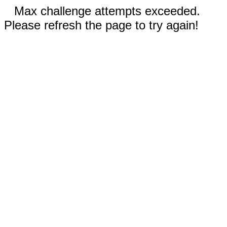
Max challenge attempts exceeded.
Please refresh the page to try again!