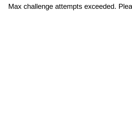
Max challenge attempts exceeded. Pleas