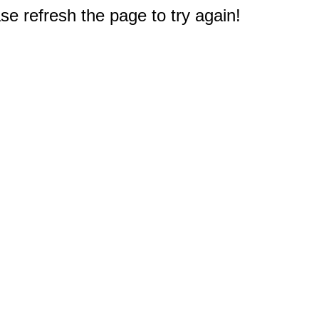
e refresh the page to try again!