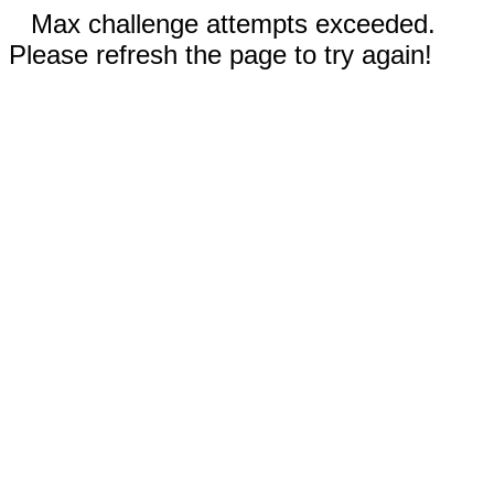
Max challenge attempts exceeded.
Please refresh the page to try again!